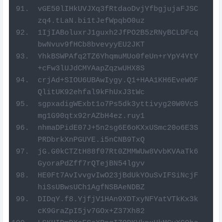
vGE50lIHkUVJXq3fRtdaoDvjYfbgjujaFJSC
zq4.tLaN.bi1tJefWpqbO0uz
1IjIABoluxrJ1guxh2JfPO2B5zRNyBCLDFcq
bwNvuv9fHCb8bvevyyEU2JKT
YhkBSWPAfq2TZ6YhqmuMUo0feUn+rYpY4YtY
+cFw3lUJdCMYAapZqzwUHX8S
crjAd+SIOU6UBAwIygy.Q1+HAA1KH6EveWOF
QlitUK92ehfal9kFhUxJ3tWc
sgpxadigWExbt1o7Ps5dk3yttivyg20W0VcS
mg1G90qtx92rAZbH4ez.ruy1
nhmaDPidE07J+5n2sg6E6oKXxUSmc20o6E3S
PRDbrkXnPGUYE.i5nCNB9TxQ
jG.G0kCTZtH88f07Rt0ZMMWUw8VvbKVAaTk6
GyoraPdZff7rQTejBN54lgyv
HE0Ft7AvIvvgvIwO23jBdUkYOuSvIFSiNcjF
hiSsUBwsUCh1AgfNSBAeNDBZ
DIDqY.f8.YjfjV1HAn9XDTxyNFYatVTkKx3k
cK9GraZpI5jv7GOx+Z37Xh82