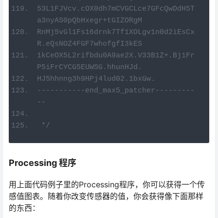
53L1FJVcv.cOX0dh7mCVGCLce7GFcQwDdH5T
a3nyAS0pQbHxegr+tGIZORgM
RnMj5vGl1Fs16drnk7Tf1XOLgv1n0d2iEsCx
R.eQsNOZ4FGF7whofgfI3kES
1kCeOX5L2rifbdu0A9ae2X.V33B1Z+.Bj1Fr
P5iFrCYCG5EUWSG.hhunHJd.
HJ5hhnng3h9HPj4lud02.1bxGw.
-----------end_max5_patcher---------
--
 */
Processing 程序
用上面代码例子里的Processing程序，你可以获得一个传
感值图表。随着你改变传感器的值，你会获得像下面那样
的东西：