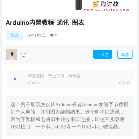
Arduino内置教程-通讯-图表
0
动态
19年1月5日
^_^
关注
私信
释放双眼，带上耳机，听听看~！
00:00
00:00
这个例子展示怎么从Arduino或者Genuino发送字节数据
到个人电脑，并用图表绘制结果。这个叫串口通讯，
因为开发板和电脑似乎通过串口连接，即使它实际用
USB接口，一个串口-USB和一个USB-串口转换器。