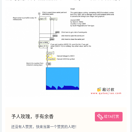
予人玫瑰，手有余香
给TA打赏
还没有人赞赏，快来当第一个赞赏的人吧！