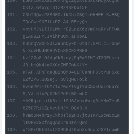
LSKHIDmDXaESoXRngIZQDKVkpxUkMCyXCQhc
CK1z.G457gi3TzMz4RFD515F
G3bIQQwcP3SOF0zlkGhiCBQ1kOHHFFlXaEBQ
IQnCwv9QF1LxPZ.A4jR5cyQs
vbvHMJsLll01We+rE2LazX6zYmCraRrsPFwK
g1ANBZFY.IAihr8Ox.aH0oAL
hB8nQVw0FSJiZeunOykbT6t3r.NP8.iL+bnw
NiXuVMNJH9H9YCm89CFXPBER
bz422p8.O4dg6kRxdyjDqRwMIHTbT3QFLskx
J8tbmQK4tm0XGeZWF7wKKtYY
aTAF.XPNFaaQBinQMJ4QLF0aNHF0JtYuHSxo
UZfZY6.UU2ejJTb8lQw8Fo5k
Rv6e2PI+fOM71o2ecY1VgTYdCSxxUqLokuYq
9jYJi6lxPgD2NIPePLB0mwbG
YA9Rgxdiu1k5xiLlSU6JVnx6wzg3sYHwTesB
8Z5D7RiGZpXyvDNJY.DQX3.H
hvmcUN4bP1yCkhpTle2P37jtBsKrLWcMScEm
ltOPv22ZfAqQAdKr9HzATQwZ
q18PrUGt6Tst2XMCRUfGuhXs6ccn23YloomM