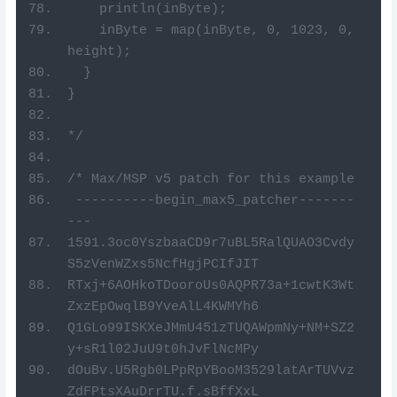
    println(inByte);
    inByte = map(inByte, 0, 1023, 0, 
height);
  }
}
*/
/* Max/MSP v5 patch for this example
 ----------begin_max5_patcher-------
---
1591.3oc0YszbaaCD9r7uBL5RalQUAO3Cvdy
S5zVenWZxs5NcfHgjPCIfJIT
RTxj+6AOHkoTDooroUs0AQPR73a+1cwtK3Wt
ZxzEpOwqlB9YveAlL4KWMYh6
Q1GLo99ISKXeJMmU451zTUQAWpmNy+NM+SZ2
y+sR1l02JuU9t0hJvFlNcMPy
dOuBv.U5Rgb0LPpRpYBooM3529latArTUVvz
ZdFPtsXAuDrrTU.f.sBffXxL