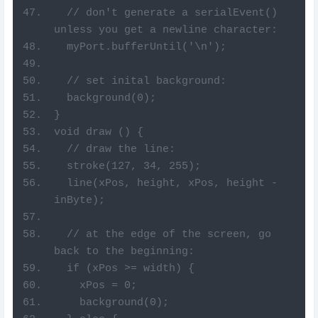
  // don't generate a serialEvent() 
unless you get a newline character:
  myPort.bufferUntil('\n');
  // set inital background:
  background(0);
}
void draw () {
  // draw the line:
  stroke(127, 34, 255);
  line(xPos, height, xPos, height - 
inByte);
  // at the edge of the screen, go 
back to the beginning:
  if (xPos >= width) {
    xPos = 0;
    background(0);