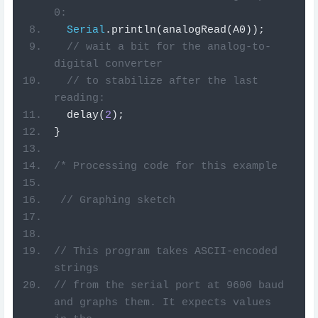
0:
Serial
.
println
(
analogRead
(
A0
));
// wait a bit for the analog-to-
digital converter
// to stabilize after the last 
reading:
  delay
(
2
);
}
/* Processing code for this example
 // Graphing sketch
// This program takes ASCII-encoded 
strings
// from the serial port at 9600 baud 
and graphs them. It expects values 