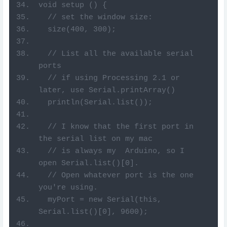
void setup () {
  // set the window size:
  size(400, 300);
  // List all the available serial 
ports
  // if using Processing 2.1 or 
later, use Serial.printArray()
  println(Serial.list());
  // I know that the first port in 
the serial list on my mac
  // is always my  Arduino, so I 
open Serial.list()[0].
  // Open whatever port is the one 
you're using.
  myPort = new Serial(this, 
Serial.list()[0], 9600);