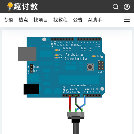
专题
热点
找项目
找教程
公告
AI助手