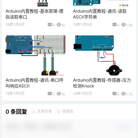
Arduino内置教程-基本原理-模
Arduino内置教程-通讯-读取
拟读取串口
ASCII字符串
19年1月6日
19年1月5日
0
1k
0
1.5k
Arduino内置教程-通讯-串口呼
Arduino内置教程-传感器-压力
叫响应ASCII
检测Knock
19年1月5日
19年1月5日
0
1k
0
1.7k
0 条回复
文章作者
管理员
A
M
欢迎您，新朋友，感谢参与互动！
确认修改