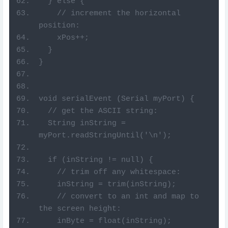
  } else {
    // increment the horizontal 
position:
    xPos++;
  }
}
void serialEvent (Serial myPort) {
  // get the ASCII string:
  String inString = 
myPort.readStringUntil('\n');
  if (inString != null) {
    // trim off any whitespace:
    inString = trim(inString);
    // convert to an int and map to 
the screen height:
    inByte = float(inString);