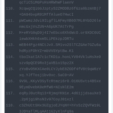
qcTiC5iMGPsHsHRWhWFlaenV
XcqwgCQiGGJzptyS2ZMODBz6fGza0bzmXBj7
+DA94bvpR01MffAlueO7HwcI
pWCwmzJdvi9ILgflLAFmyXB6O7ML0YbD26le
nmcGxjVsZUN+A6pUK7AtTrPg
M+eRYG0qD9j4I7eEbco8Xh6WcO.or9XDC6UC
iewbXHkh6xm5LiPEkzpJDRTu
mEB44Fgz4NCtJvX.SM1vo2SlTCZGAe7GZu6a
hdRyzFOhYZ+mbVVSYptBw.K1
tboIkatIA7c1cTKD1u.honLYV04VkluHsXe0
szv9pQCE9Ro3jaVB1o15pz2X
zYoBvO5KXCAe0LCYJybE8ZODf4fV8t9qW0zY
xq.YJfTosj1bv0xc.SaC0+AV
9V9L.KKyV3SyTcRtmzi6rO.O16USvts4B5xe
9EymDvebK0eMfW6+NIsNlE2m
eqRyJ0utRq13+RjmqYKN1e.4d61jjdsauXe3
.2p6jgi9hsNIv97CoyJ01xzl
c3ZhUCtSHx3UZgjoEJYqNY+hYs5zZQVFW19L
3JDYaTlMLqAAt1G2yXlnFg9a