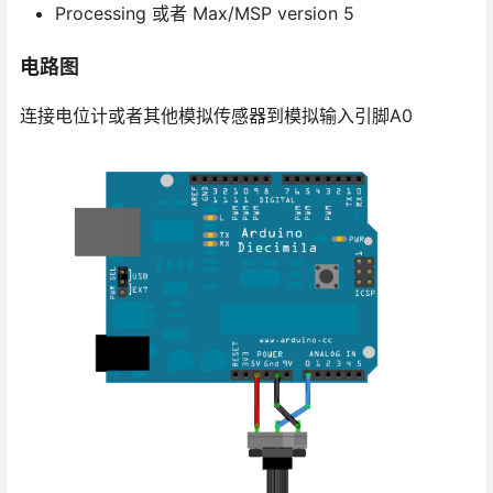
Processing 或者 Max/MSP version 5
电路图
连接电位计或者其他模拟传感器到模拟输入引脚A0