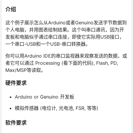
介绍
这个例子展示怎么从Arduino或者Genuino发送字节数据到
个人电脑，并用图表绘制结果。这个叫串口通讯，因为开
发板和电脑似乎通过串口连接，即使它实际用USB接口，
一个串口-USB和一个USB-串口转换器。
你可以用Arduino IDE的串口监视器来观察发送的数据，或
者它可以通过 Processing (看下面的代码), Flash, PD,
Max/MSP等读取。
硬件要求
Arduino or Genuino 开发板
模拟传感器 (电位计, 光电池, FSR, 等等)
软件要求