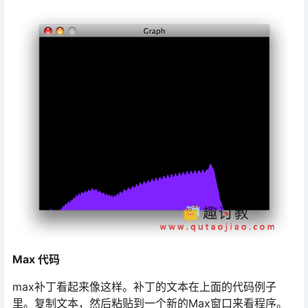
Max 代码
max补丁看起来像这样。补丁的文本在上面的代码例子
里。复制文本，然后粘贴到一个新的Max窗口来看程序。