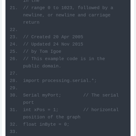
in the
// range 0 to 1023, followed by a 
newline, or newline and carriage 
return
// Created 20 Apr 2005
// Updated 24 Nov 2015
// by Tom Igoe
// This example code is in the 
public domain.
import processing.serial.*;
Serial myPort;        // The serial 
port
int xPos = 1;         // horizontal 
position of the graph
float inByte = 0;