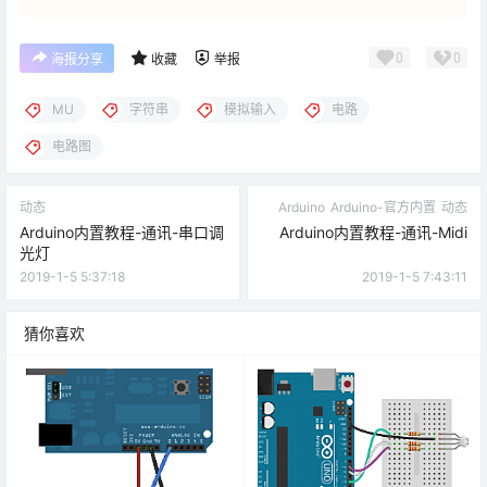
0
0
海报分享
收藏
举报
MU
字符串
模拟输入
电路
电路图
动态
Arduino
Arduino-官方内置
动态
Arduino内置教程-通讯-串口调
Arduino内置教程-通讯-Midi
光灯
2019-1-5 5:37:18
2019-1-5 7:43:11
猜你喜欢