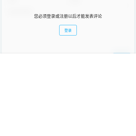
您必须登录或注册以后才能发表评论
登录
提交
首页
教程
项目
专题
热点
我的
暂无讨论，说说你的看法吧
Copyright © 2026
趣讨教
苏ICP备17063929号-1
查询 15 次，耗时 0.1181 秒