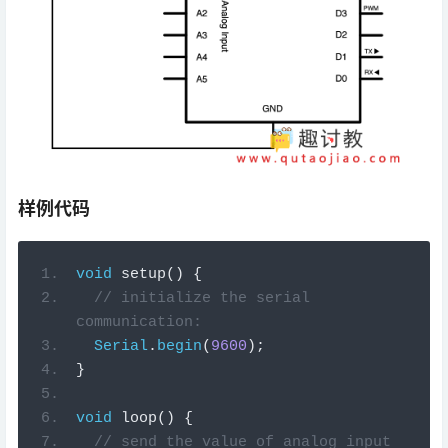
样例代码
void
setup
()
{
// initialize the serial 
communication:
Serial
.
begin
(
9600
);
}
void
loop
()
{
// send the value of analog input 